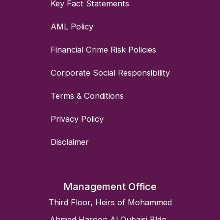
Key Fact Statements
AML Policy
Financial Crime Risk Policies
Corporate Social Responsibility
Terms & Conditions
Privacy Policy
Disclaimer
Management Office
Third Floor, Heirs of Mohammed
Ahmed Haroon Al Qubaisi Bldg.,