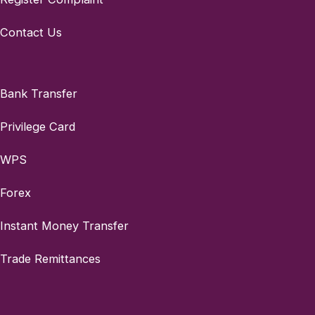
Contact Us
Bank Transfer
Privilege Card
WPS
Forex
Instant Money Transfer
Trade Remittances