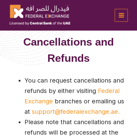
Skip
Main
to
Menu
content
Cancellations and
Refunds
You can request cancellations and
refunds by either visiting
Federal
Exchange
branches or emailing us
at
support@federalexchange.ae.
Please note that cancellations and
refunds will be processed at the