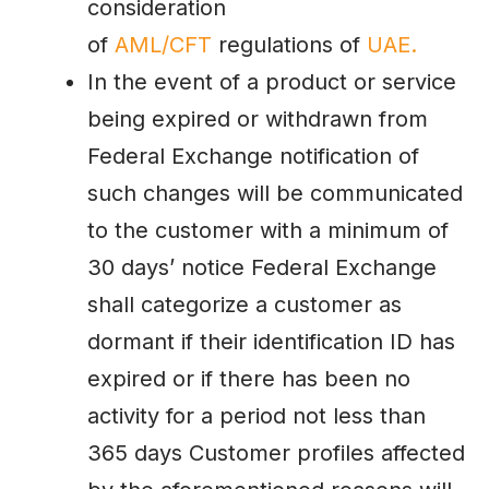
consideration
of
AML/CFT
regulations of
UAE.
In the event of a product or service
being expired or withdrawn from
Federal Exchange notification of
such changes will be communicated
to the customer with a minimum of
30 days’ notice Federal Exchange
shall categorize a customer as
dormant if their identification ID has
expired or if there has been no
activity for a period not less than
365 days Customer profiles affected