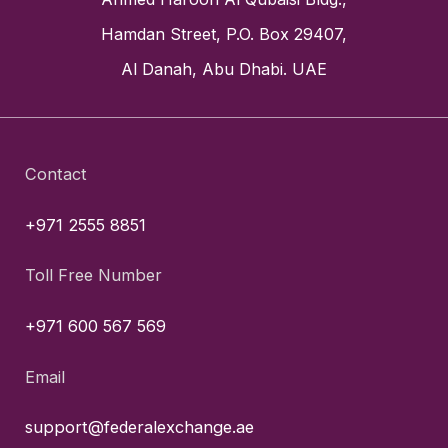
Hamdan Street, P.O. Box 29407,
Al Danah, Abu Dhabi. UAE
Contact
+971 2555 8851
Toll Free Number
+971 600 567 569
Email
support@federalexchange.ae