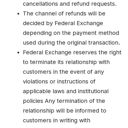
cancellations and refund requests.
The channel of refunds will be
decided by Federal Exchange
depending on the payment method
used during the original transaction.
Federal Exchange reserves the right
to terminate its relationship with
customers in the event of any
violations or instructions of
applicable laws and institutional
policies Any termination of the
relationship will be informed to
customers in writing with