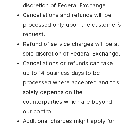
discretion of Federal Exchange.
Cancellations and refunds will be
processed only upon the customer’s
request.
Refund of service charges will be at
sole discretion of Federal Exchange.
Cancellations or refunds can take
up to 14 business days to be
processed where accepted and this
solely depends on the
counterparties which are beyond
our control.
Additional charges might apply for