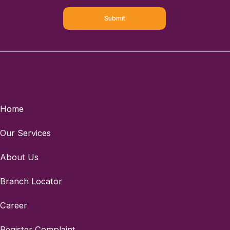
Home
Our Services
About Us
Branch Locator
Career
Register Complaint