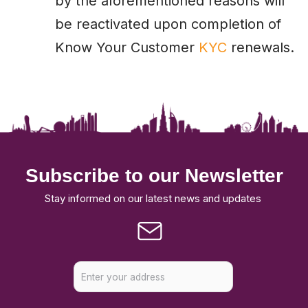
by the aforementioned reasons will
be reactivated upon completion of
Know Your Customer
KYC
renewals.
Subscribe to our Newsletter
Stay informed on our latest news and updates