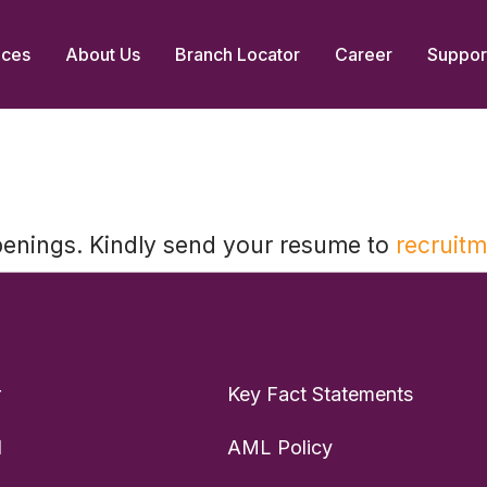
ices
About Us
Branch Locator
Career
Suppor
penings. Kindly send your resume to
recruit
r
Key Fact Statements
d
AML Policy