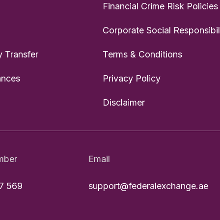
Financial Crime Risk Policies
Corporate Social Responsibil
 Transfer
Terms & Conditions
ances
Privacy Policy
Disclaimer
mber
Email
7 569
support@federalexchange.ae