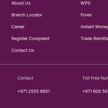
About Us
WPS
Branch Locator
Forex
Career
Instant Money
Register Complaint
Trade Remitt
Contact Us
Contact
Toll Free Nu
+971 2555 8851
+971 600 56