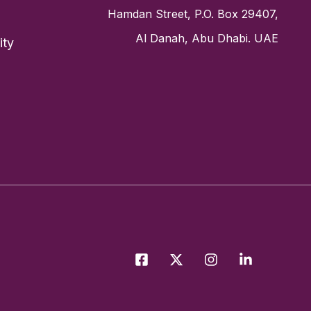
Hamdan Street, P.O. Box 29407,
Al Danah, Abu Dhabi. UAE
ity