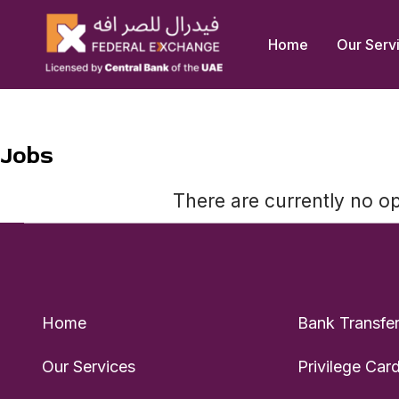
Skip
to
Home
Our Serv
content
Jobs
There are currently no o
Home
Bank Transfe
Our Services
Privilege Car