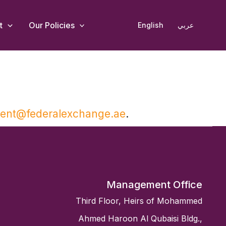
t
Our Policies
English
عربي
ment@federalexchange.ae
.
Management Office
Third Floor, Heirs of Mohammed
Ahmed Haroon Al Qubaisi Bldg.,